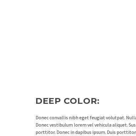
DEEP COLOR:
Donec convallis nibh eget feugiat volutpat. Nul
Donec vestibulum lorem vel vehicula aliquet. Susp
porttitor. Donec in dapibus ipsum. Duis porttitor