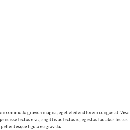
lam commodo gravida magna, eget eleifend lorem congue at. Vivamu
endisse lectus erat, sagittis ac lectus id, egestas faucibus lectus
 pellentesque ligula eu gravida.