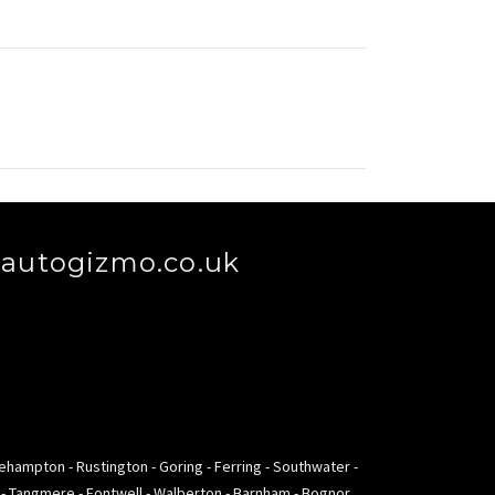
autogizmo.co.uk
lehampton - Rustington - Goring - Ferring - Southwater -
m - Tangmere - Fontwell - Walberton - Barnham - Bognor