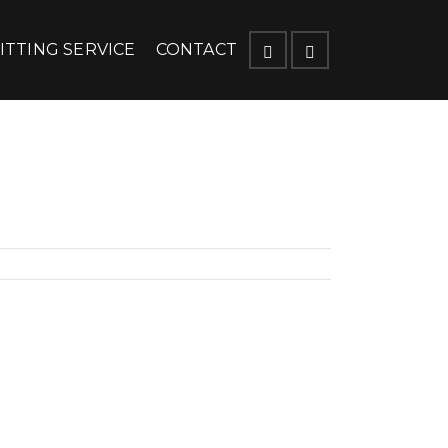
ITTING SERVICE
CONTACT