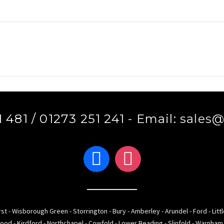
 481 / 01273 251 241 - Email:
sales@
facebook
instagram
st - Wisborough Green - Storrington - Bury - Amberley - Arundel - Ford - Litt
ood - Kirdford - Northchapel - Cowfold - Lower Beading - Slinfold - Warnha