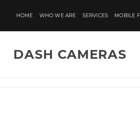
HOME
WHO WE ARE
SERVICES
MOBILE F
DASH CAMERAS