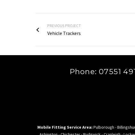
PREVIOUS PROJECT
Vehicle Trackers
Phone: 07551 491
Mobile Fitting Service Area:
Pulborough - Billingshur
Ashington - Chichester - Rudgwick - Cranleigh - Lockw