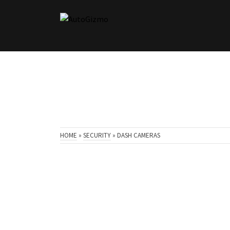
HOME
»
SECURITY
»
DASH CAMERAS