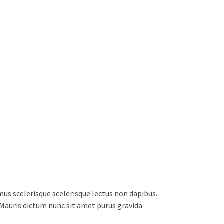
s scelerisque scelerisque lectus non dapibus.
. Mauris dictum nunc sit amet purus gravida