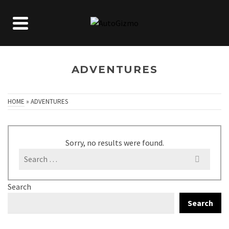
ADVENTURES
HOME
»
ADVENTURES
Sorry, no results were found.
Search
for:
Search
Search