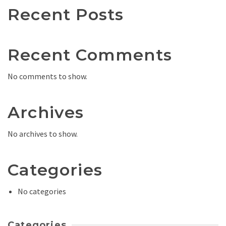
Recent Posts
Recent Comments
No comments to show.
Archives
No archives to show.
Categories
No categories
Categories