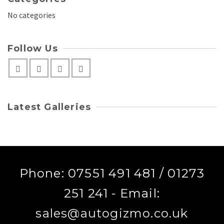
No categories
Follow Us
Latest Galleries
Phone: 07551 491 481 / 01273
251 241 - Email:
sales@autogizmo.co.uk