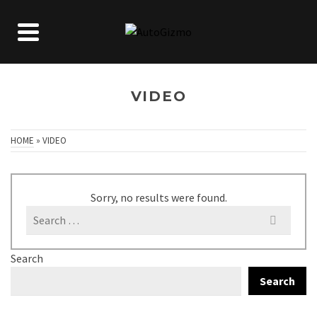
VIDEO
HOME
»
VIDEO
Sorry, no results were found.
Search
for:
Search
Search