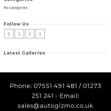
No categories
Follow Us
Latest Galleries
Phone: 07551 491 481 / 01273
251 241 - Email:
sales@autogizmo.co.uk