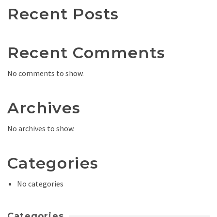
Recent Posts
Recent Comments
No comments to show.
Archives
No archives to show.
Categories
No categories
Categories