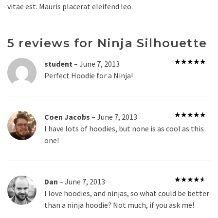
vitae est. Mauris placerat eleifend leo.
5 reviews for
Ninja Silhouette
student
–
June 7, 2013
Rated
5
out
Perfect Hoodie for a Ninja!
of 5
Coen Jacobs
–
June 7, 2013
Rated
5
out
I have lots of hoodies, but none is as cool as this
of 5
one!
Dan
–
June 7, 2013
Rated
4
I love hoodies, and ninjas, so what could be better
out of 5
than a ninja hoodie? Not much, if you ask me!