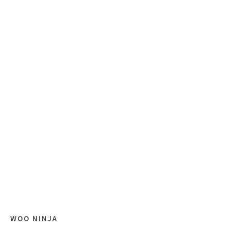
WOO NINJA