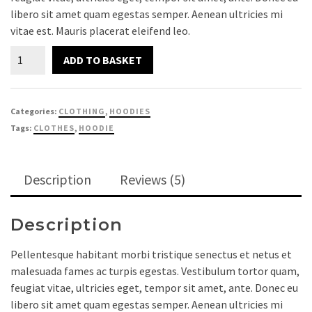
libero sit amet quam egestas semper. Aenean ultricies mi
customer
vitae est. Mauris placerat eleifend leo.
ratings
Ninja
ADD TO BASKET
Silhouette
quantity
Categories:
CLOTHING
,
HOODIES
Tags:
CLOTHES
,
HOODIE
Description
Reviews (5)
Description
Pellentesque habitant morbi tristique senectus et netus et
malesuada fames ac turpis egestas. Vestibulum tortor quam,
feugiat vitae, ultricies eget, tempor sit amet, ante. Donec eu
libero sit amet quam egestas semper. Aenean ultricies mi