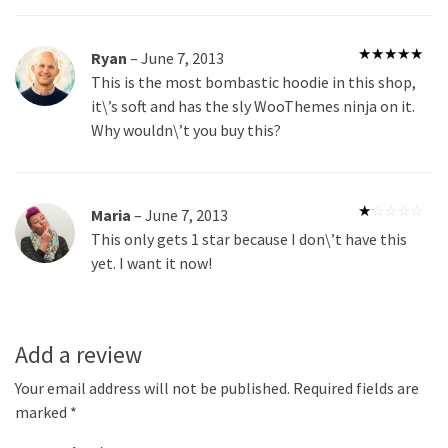
Ryan
–
June 7, 2013
Rated
5
out
This is the most bombastic hoodie in this shop,
of 5
it\’s soft and has the sly WooThemes ninja on it.
Why wouldn\’t you buy this?
Maria
–
June 7, 2013
Rated
This only gets 1 star because I don\’t have this
1
out
yet. I want it now!
of
5
Add a review
Your email address will not be published.
Required fields are
marked
*