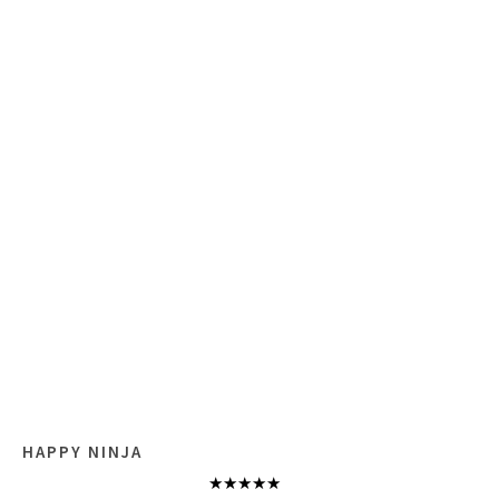
HAPPY NINJA