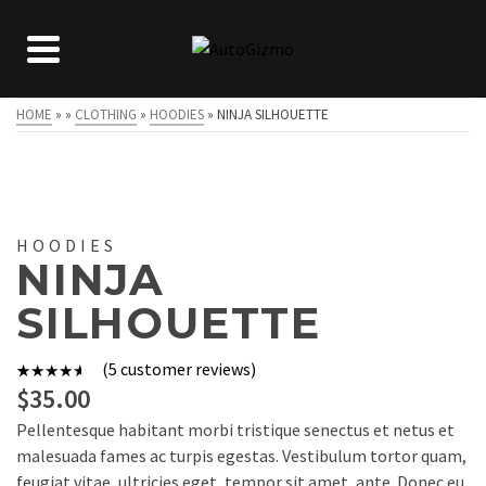
HOME
»
»
CLOTHING
»
HOODIES
»
NINJA SILHOUETTE
HOODIES
NINJA
SILHOUETTE
(
5
customer reviews)
5
Rated
$
35.00
4.00
out
Pellentesque habitant morbi tristique senectus et netus et
of 5
malesuada fames ac turpis egestas. Vestibulum tortor quam,
based on
feugiat vitae, ultricies eget, tempor sit amet, ante. Donec eu