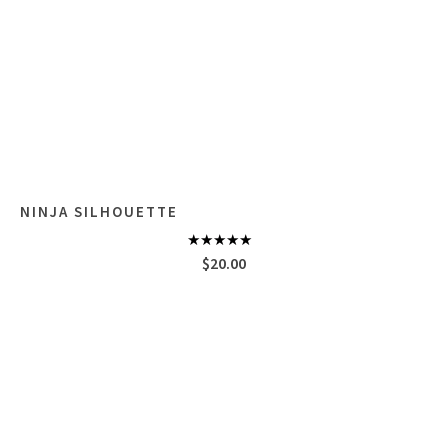
NINJA SILHOUETTE
Rated
5.00
$
20.00
out of 5