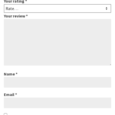
Your rating
*
Your review
*
Name
*
Email
*