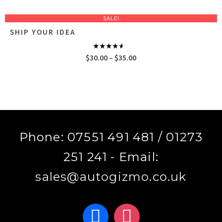
SALE!
SHIP YOUR IDEA
Rated
Price
$
30.00
–
$
35.00
4.00
out
of 5
range:
$30.00
through
$35.00
Phone: 07551 491 481 / 01273
251 241 - Email:
sales@autogizmo.co.uk
facebook
instagram