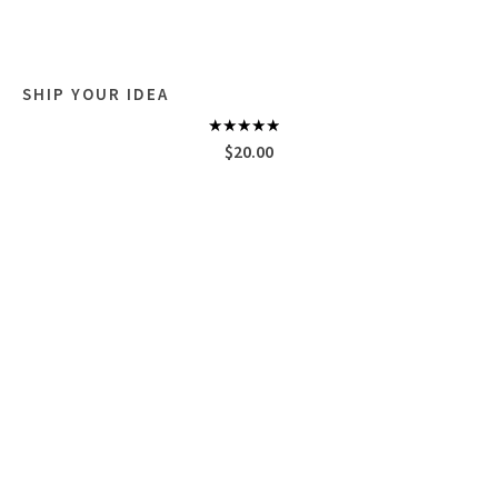
SHIP YOUR IDEA
Rated
$
20.00
4.33
out
of 5