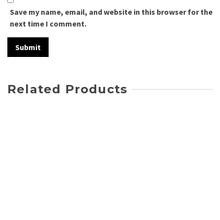
Save my name, email, and website in this browser for the
next time I comment.
Related Products