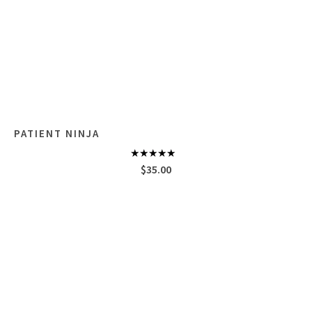
PATIENT NINJA
Rated
4.67
$
35.00
out of 5