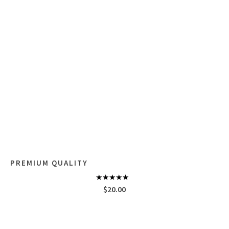
PREMIUM QUALITY
Rated
$
20.00
4.50
out
of 5