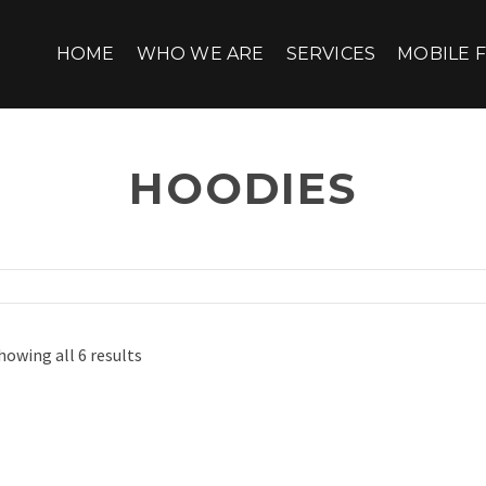
HOME
WHO WE ARE
SERVICES
MOBILE F
HOODIES
howing all 6 results
HAPPY NINJA
Pellentesque habitant morbi trist