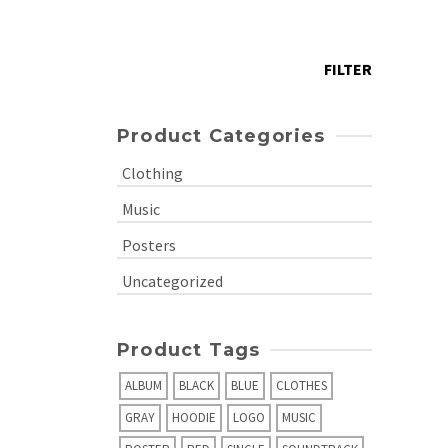
price
Max
price
FILTER
Product Categories
Clothing
Music
Posters
Uncategorized
Product Tags
ALBUM
BLACK
BLUE
CLOTHES
GRAY
HOODIE
LOGO
MUSIC