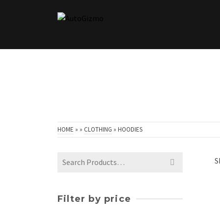
HOME
»
»
CLOTHING
»
HOODIES
Search
S
for:
Filter by price
Min