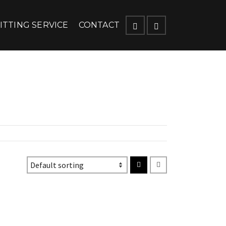
ITTING SERVICE
CONTACT
ique senectus et netus et malesuada fames ac