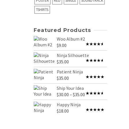
POSTER
RED
SINGLE
SOUNDTRACK
TSHIRTS
Featured Products
Woo Album #2
$
9.00
Rated
4.00
out
Ninja Silhouette
of 5
$
35.00
Rated
4.00
out
Patient Ninja
of 5
$
35.00
Rated
4.67
out of 5
Ship Your Idea
Price
$
30.00
–
$
35.00
Rated
range:
4.00
out
Happy Ninja
of 5
$30.00
$
18.00
Rated
5.00
through
out of 5
$35.00