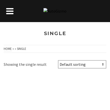
SINGLE
HOME
»
»
SINGLE
Showing the single result