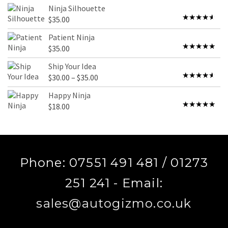
4.00
out
Ninja Silhouette
of 5
$
35.00
Rated
4.00
out
Patient Ninja
of 5
$
35.00
Rated
4.67
out of 5
Ship Your Idea
Price
$
30.00
–
$
35.00
Rated
range:
4.00
out
Happy Ninja
of 5
$30.00
$
18.00
Rated
5.00
through
out of 5
$35.00
Phone: 07551 491 481 / 01273
251 241 - Email:
sales@autogizmo.co.uk