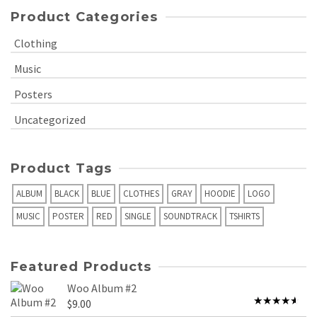
Product Categories
Clothing
Music
Posters
Uncategorized
Product Tags
ALBUM
BLACK
BLUE
CLOTHES
GRAY
HOODIE
LOGO
MUSIC
POSTER
RED
SINGLE
SOUNDTRACK
TSHIRTS
Featured Products
Woo Album #2
$
9.00
Rated